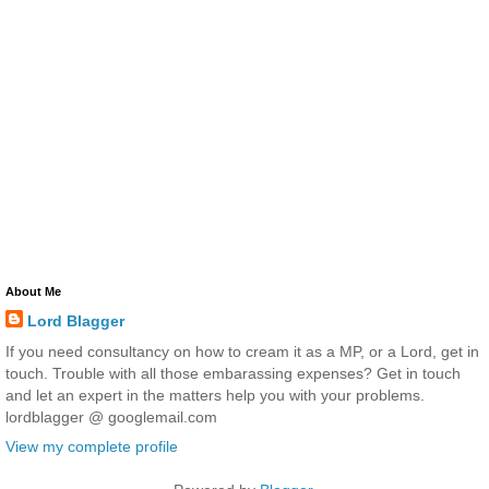
About Me
Lord Blagger
If you need consultancy on how to cream it as a MP, or a Lord, get in
touch. Trouble with all those embarassing expenses? Get in touch
and let an expert in the matters help you with your problems.
lordblagger @ googlemail.com
View my complete profile