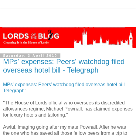
Saturday, 3 April 2010
MPs' expenses: Peers' watchdog filed
overseas hotel bill - Telegraph
MPs' expenses: Peers' watchdog filed overseas hotel bill -
Telegraph
:
"The House of Lords official who oversees its discredited
allowances regime, Michael Pownall, has claimed expenses
for luxury hotels and tailoring."
Awful. Imaging going after my mate Pownall. After he was
the one who has saved all those fellow peers from a trip to