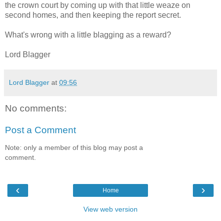
the crown court by coming up with that little weaze on
second homes, and then keeping the report secret.
What's wrong with a little blagging as a reward?
Lord Blagger
Lord Blagger
at
09:56
No comments:
Post a Comment
Note: only a member of this blog may post a
comment.
‹
›
Home
View web version