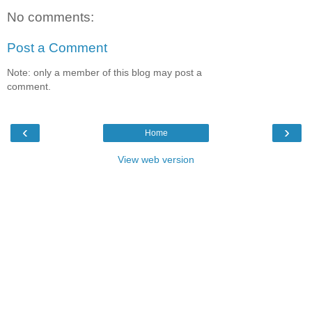
No comments:
Post a Comment
Note: only a member of this blog may post a
comment.
‹
›
Home
View web version