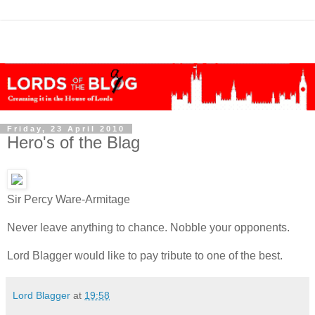
Friday, 23 April 2010
Hero's of the Blag
Sir Percy Ware-Armitage
Never leave anything to chance. Nobble your opponents.
Lord Blagger would like to pay tribute to one of the best.
Lord Blagger
at
19:58