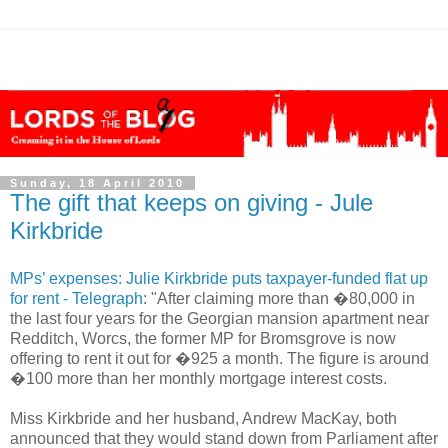
Sunday, 18 April 2010
The gift that keeps on giving - Jule
Kirkbride
MPs’ expenses: Julie Kirkbride puts taxpayer-funded flat up
for rent - Telegraph
: "After claiming more than �80,000 in
the last four years for the Georgian mansion apartment near
Redditch, Worcs, the former MP for Bromsgrove is now
offering to rent it out for �925 a month. The figure is around
�100 more than her monthly mortgage interest costs.
Miss Kirkbride and her husband, Andrew MacKay, both
announced that they would stand down from Parliament after