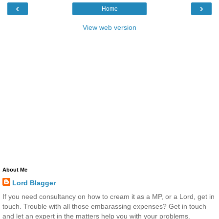
‹
›
Home
View web version
About Me
Lord Blagger
If you need consultancy on how to cream it as a MP, or a Lord, get in
touch. Trouble with all those embarassing expenses? Get in touch
and let an expert in the matters help you with your problems.