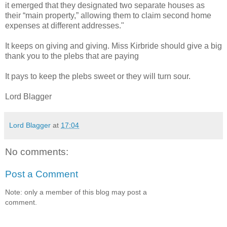
it emerged that they designated two separate houses as
their “main property,” allowing them to claim second home
expenses at different addresses."
It keeps on giving and giving. Miss Kirbride should give a big
thank you to the plebs that are paying
It pays to keep the plebs sweet or they will turn sour.
Lord Blagger
Lord Blagger
at
17:04
No comments:
Post a Comment
Note: only a member of this blog may post a
comment.