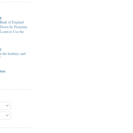
g
ank of England
e Down Its Premium
 Learn to Use the
g
or the holidays and
”
chen