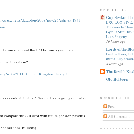
MY BLOG LIST
Guy Fawkes' blo
an.co.uk/news/datablog/2009/nov/25/gdp-uk-1948-
EXC-LOO-SIVE: B
ata
Threatens to Clos
Gym If Staff Don’t
Loos Properly
10 hours ago
Lords of the Blo
nflation is around the 123 billion a year mark.
Positive thoughts f
media “silly season
ernment taxation?
8 years ago
The Devil's Kit
ia.org/wiki/2011_United_Kingdom_budget
Old Holborn
ns in context, that is 21% of all taxes going on just one
SUBSCRIBE TO
Posts
an compare the Gilt debt with future pension payouts.
All Comments
 not millions, billions)