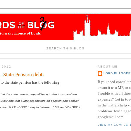
SEARCH THIS BLOG
Y 2012
ABOUT ME
- State Pension debts
LORD BLAGGER
If you need consulta
nto the state pension has the following
cream it as a MP, or a
Trouble with all tho
at the state pension age will have to rise to somewhere
expenses? Get in tou
2050 and that public expenditure on pension and pension
in the matters help y
 rise from 6.2% of GDP today to between 7.5% and 8% GDP in
problems. lordblagg
googlemail.com
VIEW MY COMPLET