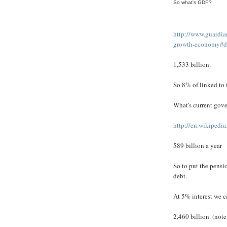
So what's GDP?
http://www.guardi
growth-economy#d
1,533 billion.
So 8% of linked to i
What's current gov
http://en.wikiped
589 billion a year
So to put the pensio
debt.
At 5% interest we c
2,460 billion. (note