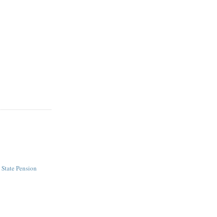
- State Pension