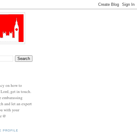
ncy on how to
 Lord, get in touch.
se embarassing
ch and let an expert
ou with your
er @
E PROFILE