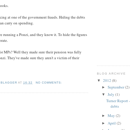
books.
king at one of the government frauds. Hiding the debts
can carry on spending.
re running a Ponzi, and they know it. To hide the figures
erate.
or MPs? Well they made sure their pension was fully
nzi. They've made sure they aren't a victim of their
BLOG ARCHIVE
2012
(8)
▼
 BLAGGER
AT
16:32
NO COMMENTS:
September
(2)
►
July
(1)
▼
Turner Report 
debts
May
(2)
►
April
(2)
►