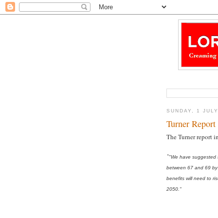
SUNDAY, 1 JUL
Turner Report 
The Turner report i
"
"We have suggested th
between 67 and 69 by 
benefits will need to
2050."