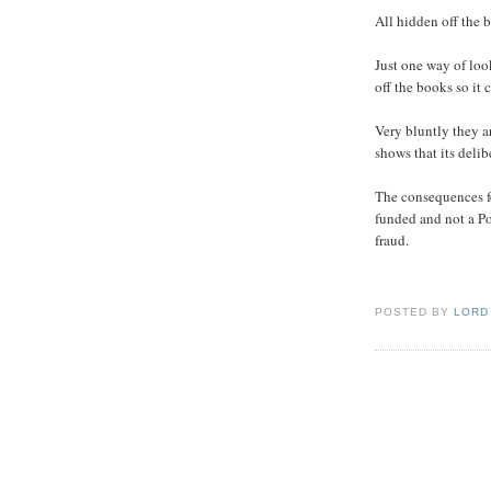
All hidden off the 
Just one way of loo
off the books so it 
Very bluntly they a
shows that its delib
The consequences f
funded and not a Po
fraud.
POSTED BY
LORD