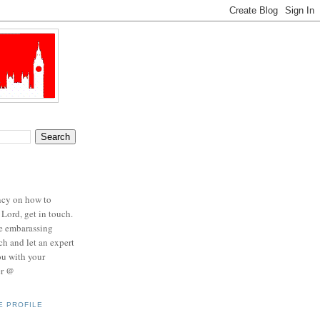
ncy on how to
 Lord, get in touch.
se embarassing
ch and let an expert
ou with your
er @
E PROFILE