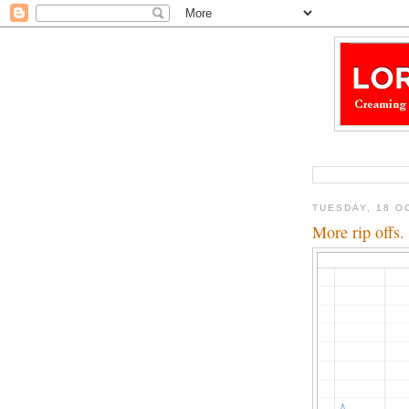
TUESDAY, 18 O
More rip offs.