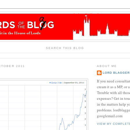
SEARCH THIS BLOG
CTOBER 2011
ABOUT ME
LORD BLAGGER
If you need consulta
cream it as a MP, or a
Trouble with all tho
expenses? Get in tou
in the matters help y
problems. lordblagg
googlemail.com
VIEW MY COMPLET