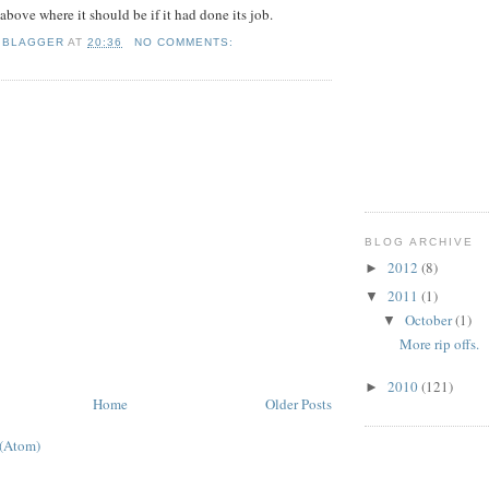
% above where it should be if it had done its job.
 BLAGGER
AT
20:36
NO COMMENTS:
BLOG ARCHIVE
2012
(8)
►
2011
(1)
▼
October
(1)
▼
More rip offs.
2010
(121)
►
Home
Older Posts
 (Atom)