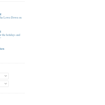
g
 The Lowe-Down on
g
or the holidays and
”
chen