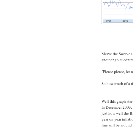
Merve the Swerve is
another go at contro
"Please please, let 
So how much of a ri
Well this graph star
In December 2003, t
just how well the Ba
year on year inflati
line will be around 