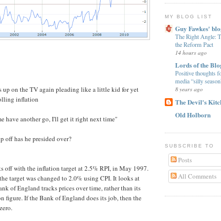
MY BLOG LIST
Guy Fawkes' blo
The Right Angle:
the Reform Pact
14 hours ago
Lords of the Blo
Positive thoughts f
media “silly season
 up on the TV again pleading like a little kid for yet
8 years ago
lling inflation
The Devil's Kit
Old Holborn
me have another go, I'll get it right next time"
p off has he presided over?
SUBSCRIBE TO
Posts
ts off with the inflation target at 2.5% RPI, in May 1997.
All Comments
he target was changed to 2.0% using CPI. It looks at
nk of England tracks prices over time, rather than its
on figure. If the Bank of England does its job, then the
zero.