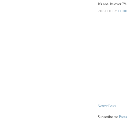
It's not. Its over 7
POSTED BY
LORD
Newer Posts
Subscribe to:
Posts