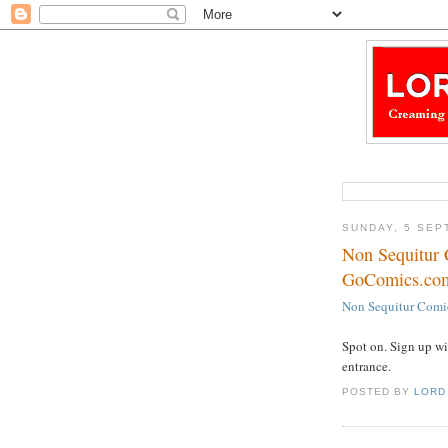
SUNDAY, 5 SEP
Non Sequitur 
GoComics.co
Non Sequitur Comi
Spot on. Sign up wi
entrance.
POSTED BY
LORD