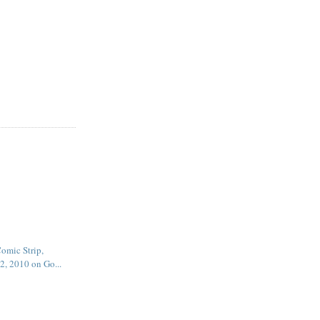
omic Strip,
2, 2010 on Go...