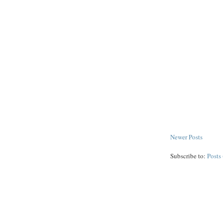
Newer Posts
Subscribe to:
Posts