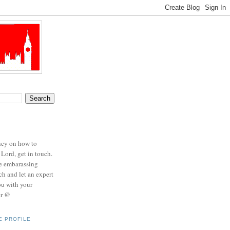
ncy on how to
 Lord, get in touch.
se embarassing
ch and let an expert
ou with your
er @
E PROFILE