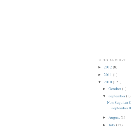
BLOG ARCHIVE
2012
(8)
►
2011
(1)
►
2010
(121)
▼
October
(1)
►
September
(1)
▼
Non Sequitur C
September 0
August
(1)
►
July
(15)
►