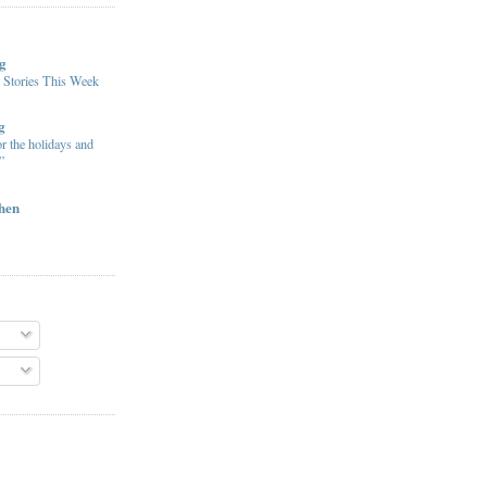
g
 Stories This Week
g
or the holidays and
”
chen