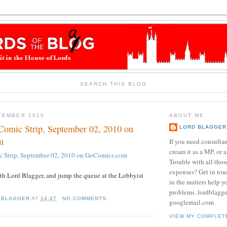
SEARCH THIS BLOG
TEMBER 2010
ABOUT ME
Comic Strip, September 02, 2010 on
LORD BLAGGER
m
If you need consulta
cream it as a MP, or a
c Strip, September 02, 2010 on GoComics.com
Trouble with all tho
expenses? Get in tou
th Lord Blagger, and jump the queue at the Lobbyist
in the matters help y
problems. lordblagg
 BLAGGER
AT
14:47
NO COMMENTS:
googlemail.com
VIEW MY COMPLET