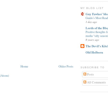
MY BLOG LIST
Guy Fawkes' blo
Guido’s Most Read
1 day ago
Lords of the Blo
Positive thoughts f
media “silly season
8 years ago
The Devil's Kit
Old Holborn
Home
Older Posts
SUBSCRIBE TO
Posts
 (Atom)
All Comments