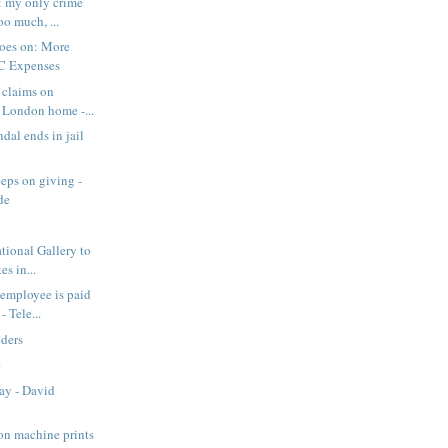
: my only crime
oo much, ...
goes on: More
C Expenses
 claims on
r London home -...
dal ends in jail
eeps on giving -
de
ional Gallery to
es in...
 employee is paid
 Tele...
lders
e
Day - David
on machine prints