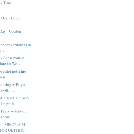
 - Time...
e Day - David
 Day - Gordon
ger conversations to
 un...
- Conservative
ate for Wo...
e chief not a fire
en ...
retiring MPs get
offs - ...
 MP Derek Conway
1m profi...
 Peers' watchdog
s hote...
sh - MPs CLAIM
 FOR GETTING