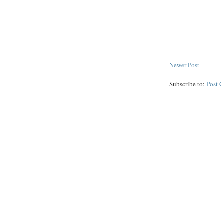
Newer Post
Subscribe to:
Post 