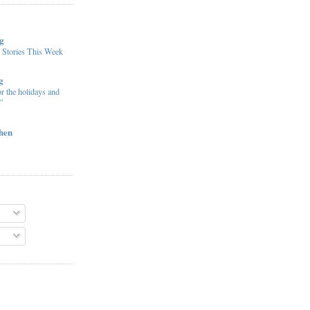
g
 Stories This Week
g
or the holidays and
”
chen