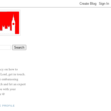
ncy on how to
 Lord, get in touch.
se embarassing
ch and let an expert
ou with your
er @
E PROFILE