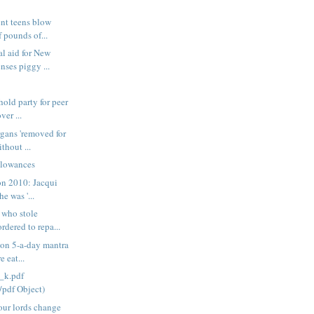
nt teens blow
 pounds of...
l aid for New
ses piggy ...
old party for peer
ver ...
gans 'removed for
thout ...
llowances
on 2010: Jacqui
e was '...
 who stole
dered to repa...
 on 5-a-day mantra
 eat...
_k.pdf
/pdf Object)
our lords change