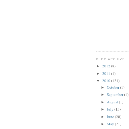
BLOG ARCHIVE
2012
(8)
►
2011
(1)
►
2010
(121)
▼
October
(1)
►
September
(1)
►
August
(1)
►
July
(15)
►
June
(20)
►
May
(21)
►