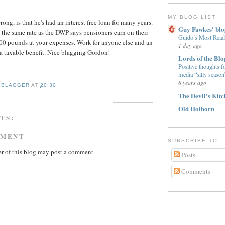
MY BLOG LIST
ng, is that he's had an interest free loan for many years.
Guy Fawkes' blo
t the same rate as the DWP says pensioners earn on their
Guido’s Most Read
500 pounds at your expenses. Work for anyone else and an
1 day ago
s a taxable benefit. Nice blagging Gordon!
Lords of the Blo
Positive thoughts f
media “silly season
8 years ago
 BLAGGER
AT
20:30
The Devil's Kit
Old Holborn
TS:
MMENT
SUBSCRIBE TO
r of this blog may post a comment.
Posts
Comments