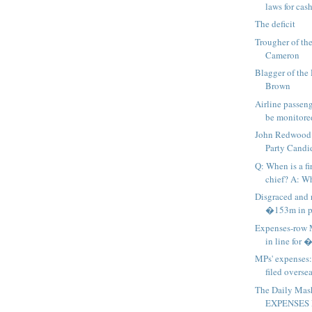
laws for cash
The deficit
Trougher of th
Cameron
Blagger of the
Brown
Airline passen
be monitored
John Redwood 
Party Candid
Q: When is a fir
chief? A: Wh
Disgraced and 
�153m in pay
Expenses-row
in line for �
MPs' expenses:
filed oversea
The Daily Ma
EXPENSES