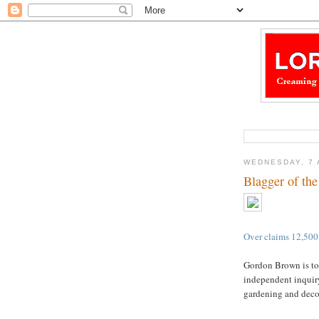
WEDNESDAY, 7 
Blagger of th
Over claims 12,50
Gordon Brown is to
independent inquiry
gardening and deco