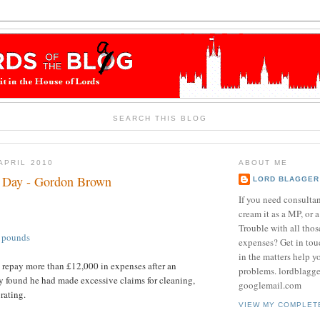
SEARCH THIS BLOG
APRIL 2010
ABOUT ME
e Day - Gordon Brown
LORD BLAGGER
If you need consulta
cream it as a MP, or a
Trouble with all tho
0 pounds
expenses? Get in tou
in the matters help y
 repay more than £12,000 in expenses after an
problems. lordblagg
 found he had made excessive claims for cleaning,
googlemail.com
rating.
VIEW MY COMPLET