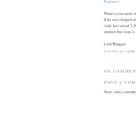
Expenses
What's even more wro
If he was charged a
cash, he's saved 3,
interest free loan i
Lord Blagger.
POSTED BY
LORD
NO COMMEN
POST A CO
Note: only a membe