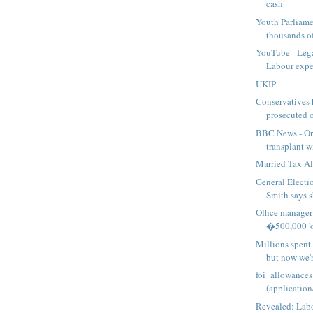
cash
Youth Parliame
thousands of
YouTube - Lega
Labour expen
UKIP
Conservatives h
prosecuted o
BBC News - Or
transplant wi
Married Tax A
General Electi
Smith says sh
Office manager
�500,000 'or
Millions spent
but now we're
foi_allowances
(application
Revealed: Lab