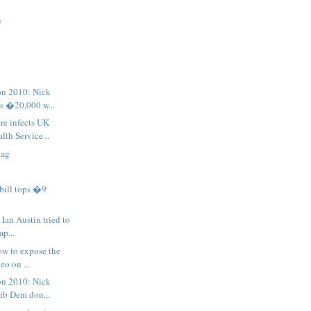
e
on 2010: Nick
s �20,000 w...
re infects UK
lth Service...
lag
bill tops �9
Ian Austin tried to
mp...
ow to expose the
eo on ...
on 2010: Nick
Lib Dem don...