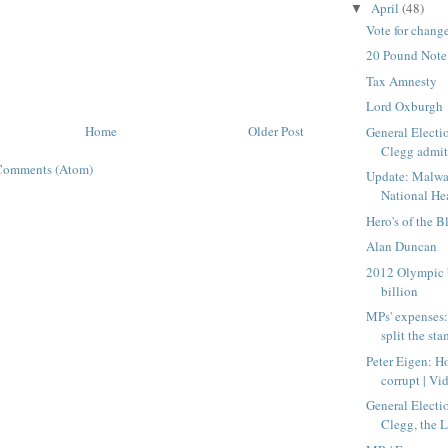
April
(48)
▼
Vote for chang
20 Pound Note
Tax Amnesty
Lord Oxburgh
Home
Older Post
General Electi
Clegg admit
Comments (Atom)
Update: Malwa
National Hea
Hero's of the B
Alan Duncan
2012 Olympic 
billion
MPs' expenses: 
split the sta
Peter Eigen: H
corrupt | Vid
General Electi
Clegg, the 