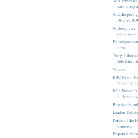
MPs' Expenses
was to pay t
And the pork 
Bloated BB
Anthony Steen
expenses fo
Donnygate scan
terms
The gift that k
Jule Kirkbri
Volcano
BBC News - Nat
reveal its fak
John Prescott's
hush money -
Broadest Shou
Leaders Debat
Porker of the 
Cameron
Perpetual moti