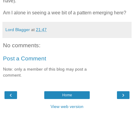
have).
Am I alone in seeing a wee bit of a pattern emerging here?
Lord Blagger
at
21:47
No comments:
Post a Comment
Note: only a member of this blog may post a
comment.
‹
›
Home
View web version