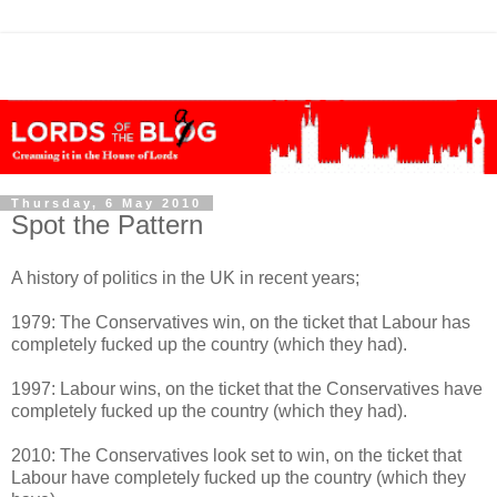
Thursday, 6 May 2010
Spot the Pattern
A history of politics in the UK in recent years;
1979: The Conservatives win, on the ticket that Labour has
completely fucked up the country (which they had).
1997: Labour wins, on the ticket that the Conservatives have
completely fucked up the country (which they had).
2010: The Conservatives look set to win, on the ticket that
Labour have completely fucked up the country (which they