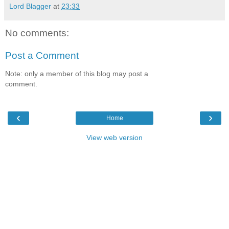
Lord Blagger
at
23:33
No comments:
Post a Comment
Note: only a member of this blog may post a
comment.
‹
›
Home
View web version