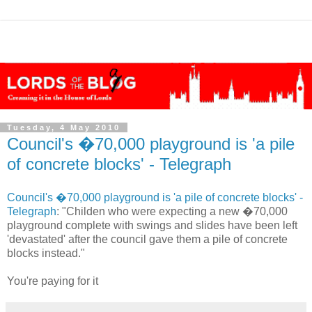
Tuesday, 4 May 2010
Council's �70,000 playground is 'a pile
of concrete blocks' - Telegraph
Council's �70,000 playground is 'a pile of concrete blocks' -
Telegraph
: "Childen who were expecting a new �70,000
playground complete with swings and slides have been left
'devastated' after the council gave them a pile of concrete
blocks instead."
You're paying for it