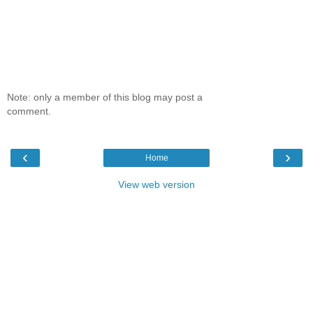
Note: only a member of this blog may post a
comment.
‹
›
Home
View web version