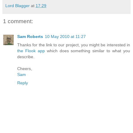
Lord Blagger
at
17:29
1 comment:
Sam Roberts
10 May 2010 at 11:27
Thanks for the link to our project, you might be interested in
the Flook app
which does something similar to what you
describe.
Cheers,
Sam
Reply