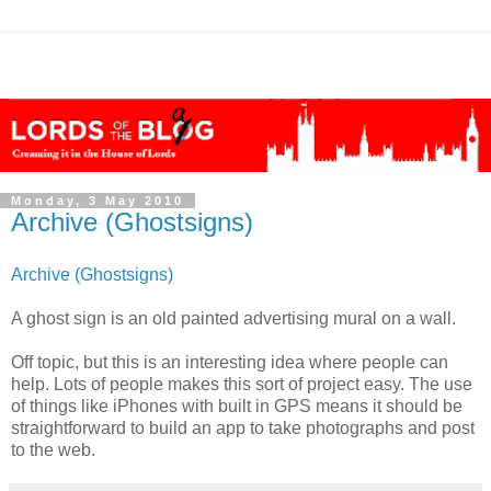
Monday, 3 May 2010
Archive (Ghostsigns)
Archive (Ghostsigns)
A ghost sign is an old painted advertising mural on a wall.
Off topic, but this is an interesting idea where people can
help. Lots of people makes this sort of project easy. The use
of things like iPhones with built in GPS means it should be
straightforward to build an app to take photographs and post
to the web.