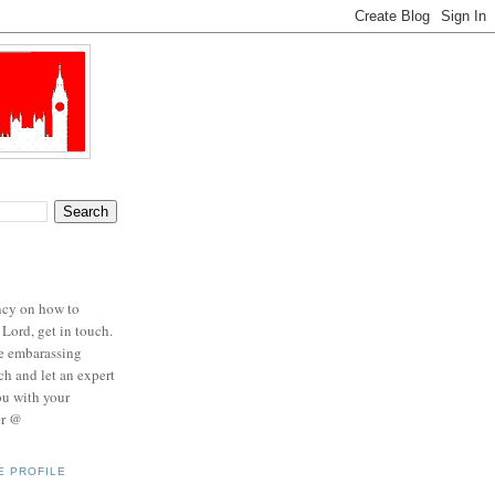
ncy on how to
 Lord, get in touch.
se embarassing
ch and let an expert
ou with your
er @
E PROFILE