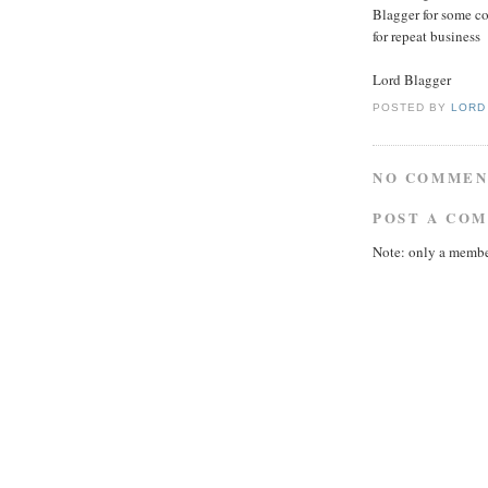
Blagger for some co
for repeat business
Lord Blagger
POSTED BY
LORD
NO COMMEN
POST A CO
Note: only a membe