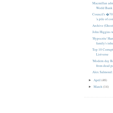
Macmillan admi
World Bank 
Council's �70
'a pile of con
Archive (Ghost
John Higgins 
'Hypocrite' Ha
family's inhe
Top 10 Corrupt
Listverse
'Modern day R
from dead pat
Alex Salmond: 
April
(48)
►
March
(14)
►