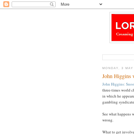
MONDAY, 3 MAY
John Higgins 
John Higgins: Snoo
three-times world 
in which he appeared
gambling syndicate
See what happens wh
wrong.
What to get involved