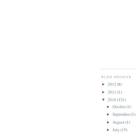
BLOG ARCHIVE
2012
(8)
►
2011
(1)
►
2010
(121)
▼
October
(1)
►
September
(1)
►
August
(1)
►
July
(15)
►