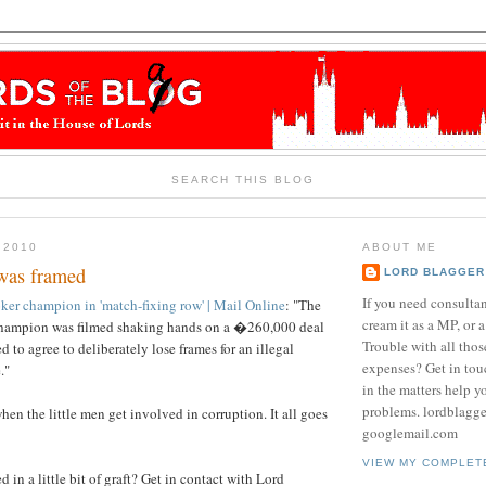
SEARCH THIS BLOG
 2010
ABOUT ME
was framed
LORD BLAGGER
If you need consulta
ker champion in 'match-fixing row' | Mail Online
: "The
cream it as a MP, or a
champion was filmed shaking hands on a �260,000 deal
Trouble with all tho
 to agree to deliberately lose frames for an illegal
expenses? Get in tou
."
in the matters help y
problems. lordblagg
en the little men get involved in corruption. It all goes
googlemail.com
VIEW MY COMPLET
 in a little bit of graft? Get in contact with Lord