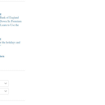
g
ank of England
e Down Its Premium
 Learn to Use the
g
or the holidays and
”
chen