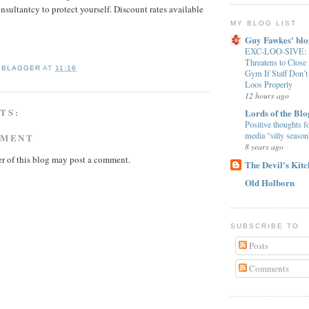
nsultantcy to protect yourself. Discount rates available
MY BLOG LIST
Guy Fawkes' blo
EXC-LOO-SIVE: B
Threatens to Clos
 BLAGGER
AT
11:16
Gym If Staff Don’t
Loos Properly
12 hours ago
TS:
Lords of the Blo
Positive thoughts f
media “silly season
MMENT
8 years ago
r of this blog may post a comment.
The Devil's Kit
Old Holborn
SUBSCRIBE TO
Posts
Comments