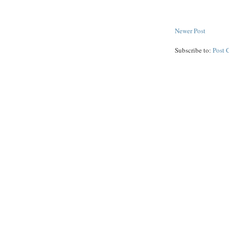
Newer Post
Subscribe to:
Post 