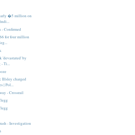
arly �5 million on
indi...
s - Confirmed
66 for four million
eg...
k
k 'devastated' by
 - Ti...
ooze
 Illsley charged
 | Pol...
way - Crossrail
Clegg
Clegg
rash - Investigation
n