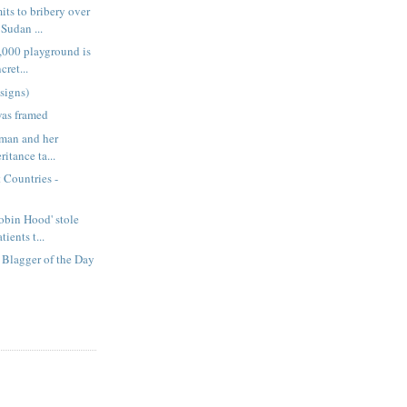
ts to bribery over
Sudan ...
,000 playground is
cret...
signs)
was framed
rman and her
ritance ta...
 Countries -
obin Hood' stole
ients t...
Blagger of the Day