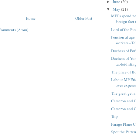
June
(20)
►
May
(21)
▼
MEPs spend ne
Home
Older Post
foreign fact f
Lord of the Pie
Comments (Atom)
Pension at age 
workers - Tel
Duchess of Por
Duchess of Yor
tabloid sting
The price of B
Labour MP Eric
over expenses
The great get a
Cameron and 
Cameron and 
Trip
Farage Plane C
Spot the Patter