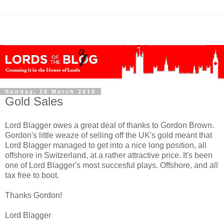
Sunday, 28 March 2010
Gold Sales
Lord Blagger owes a great deal of thanks to Gordon Brown.
Gordon's little weaze of selling off the UK's gold meant that
Lord Blagger managed to get into a nice long position, all
offshore in Switzerland, at a rather attractive price. It's been
one of Lord Blagger's most succesful plays. Offshore, and all
tax free to boot.
Thanks Gordon!
Lord Blagger