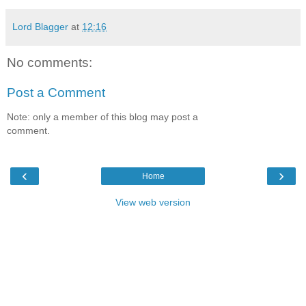
Lord Blagger
at
12:16
No comments:
Post a Comment
Note: only a member of this blog may post a
comment.
‹
›
Home
View web version